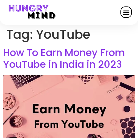
Tag:
YouTube
How To Earn Money From
YouTube in India in 2023