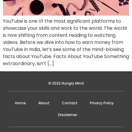
YouTube is one of the most significant platforms to
showcase your skills and work to the world. The world
is now shifting from content reading to watching
videos. Before we dive into how to earn money from
YouTube in India, let’s see some of the mind-blowing
facts about YouTube. Facts About YouTube Something
extraordinary, isn’t […]
© 2022 Hungry Mind
Home
About
Contact
Privacy Policy
Disclaimer