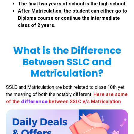
The final two years of school is the high school.
After Matriculation, the student can either go to
Diploma course or continue the intermediate
class of 2 years.
What is the Difference
Between SSLC and
Matriculation?
SSLC and Matriculation are both related to class 10th yet
the meaning of both the notably different.
Here are some
difference
of the
between SSLC v/s Matriculation