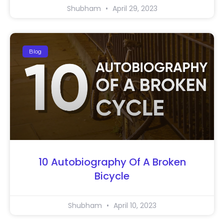
Shubham
April 29, 2023
Blog
10 Autobiography Of A Broken
Bicycle
Shubham
April 10, 2023