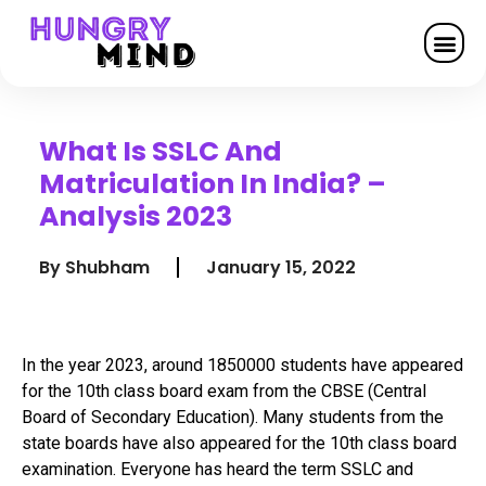
What Is SSLC And
Matriculation In India? –
Analysis 2023
By
Shubham
January 15, 2022
In the year 2023, around 1850000 students have appeared
for the 10th class board exam from the CBSE (Central
Board of Secondary Education). Many students from the
state boards have also appeared for the 10th class board
examination. Everyone has heard the term SSLC and