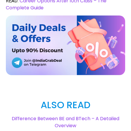
Career Options After 10th Class – The
READ:
Complete Guide
ALSO READ
Difference Between BE and BTech – A Detailed
Overview