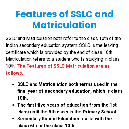
Features of SSLC and
Matriculation
SSLC and Matriculation both refer to the class 10th of the
Indian secondary education system. SSLC is the leaving
certificate which is provided by the end of class 10th.
Matriculation refers to a student who is studying in class
10th.
The Features of SSLC Matriculation are a
s
follows.
SSLC and Matriculation both terms used in the
final year of secondary education, which is class
10th.
The first five years of education from the 1st
class until the 5th class is the Primary School.
Secondary School Education starts with the
class 6th to the class 10th.