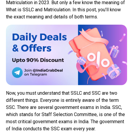
Matriculation in 2023. But only a few know the meaning of
What is SSLC and Matriculation. In this post, you’ll know
the exact meaning and details of both terms.
Now, you must understand that SSLC and SSC are two
different things. Everyone is entirely aware of the term
SSC. There are several government exams in India. SSC,
which stands for Staff Selection Committee, is one of the
most critical government exams in India. The government
of India conducts the SSC exam every year.