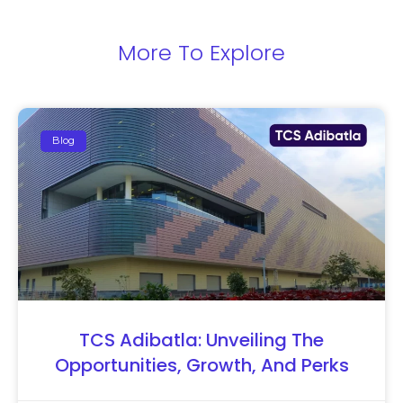
More To Explore
Blog
TCS Adibatla: Unveiling The
Opportunities, Growth, And Perks