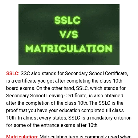
SSLC:
SSC also stands for Secondary School Certificate,
is a certificate you get after completing the class 10th
board exams. On the other hand, SSLC, which stands for
Secondary School Leaving Certificate, is also obtained
after the completion of the class 10th. The SSLC is the
proof that you have your education completed till class
10th. In almost every states, SSLC is a mandatory criterion
for some of the entrance exams after 10th.
Matriculation:
Matriculation term is commonly used when