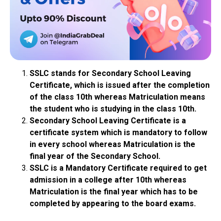
SSLC stands for Secondary School Leaving
Certificate, which is issued after the completion
of the class 10th whereas Matriculation means
the student who is studying in the class 10th.
Secondary School Leaving Certificate is a
certificate system which is mandatory to follow
in every school whereas Matriculation is the
final year of the Secondary School.
SSLC is a Mandatory Certificate required to get
admission in a college after 10th whereas
Matriculation is the final year which has to be
completed by appearing to the board exams.