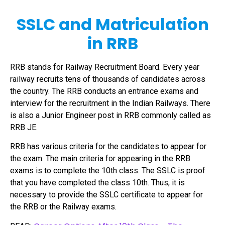
SSLC and Matriculation
in RRB
RRB stands for Railway Recruitment Board. Every year
railway recruits tens of thousands of candidates across
the country. The RRB conducts an entrance exams and
interview for the recruitment in the Indian Railways. There
is also a Junior Engineer post in RRB commonly called as
RRB JE.
RRB has various criteria for the candidates to appear for
the exam. The main criteria for appearing in the RRB
exams is to complete the 10th class. The SSLC is proof
that you have completed the class 10th. Thus, it is
necessary to provide the SSLC certificate to appear for
the RRB or the Railway exams.