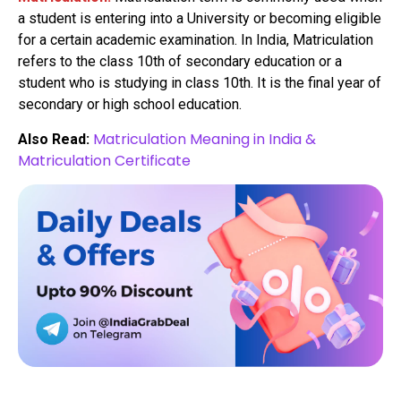
a student is entering into a University or becoming eligible
for a certain academic examination. In India, Matriculation
refers to the class 10th of secondary education or a
student who is studying in class 10th. It is the final year of
secondary or high school education.
Matriculation Meaning in India &
Also Read:
Matriculation Certificate