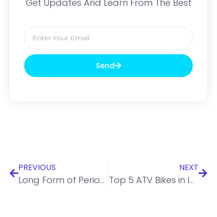
Get Updates And Learn From The Best
Send
PREVIOUS
NEXT
Long Form of Periodic Table – Structure, Details and Numeric Values
Top 5 ATV Bikes in India with Price and Feature Overview