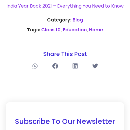
India Year Book 2021 – Everything You Need to Know
Category:
Blog
Tags:
Class 10
,
Education
,
Home
Share This Post
Subscribe To Our Newsletter